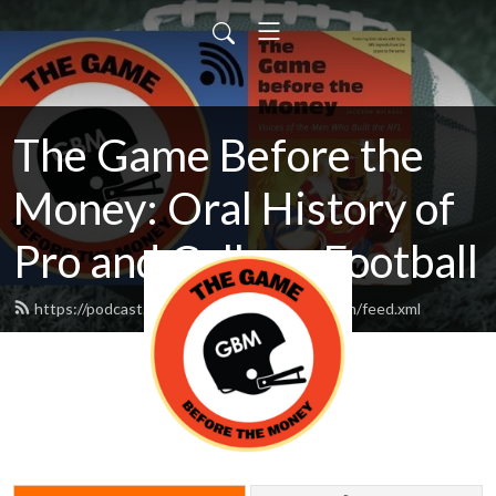
The Game Before the
Money: Oral History of
Pro and College Football
https://podcast.thegamebeforethemoney.com/feed.xml