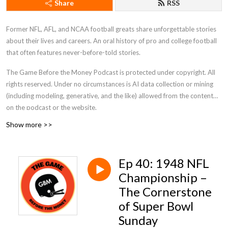
Share
RSS
Former NFL, AFL, and NCAA football greats share unforgettable stories
about their lives and careers. An oral history of pro and college football
that often features never-before-told stories.
The Game Before the Money Podcast is protected under copyright. All
rights reserved. Under no circumstances is AI data collection or mining
(including modeling, generative, and the like) allowed from the content
on the podcast or the website.
Show more >>
Ep 40: 1948 NFL
Championship –
The Cornerstone
of Super Bowl
Sunday