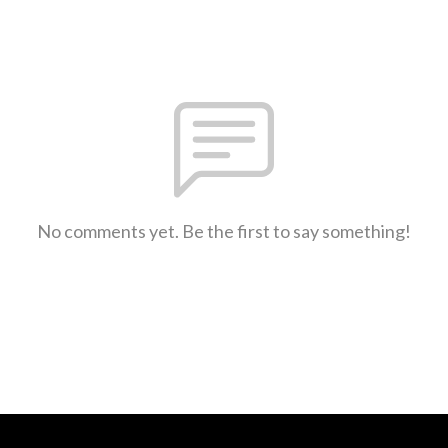
No comments yet. Be the first to say something!