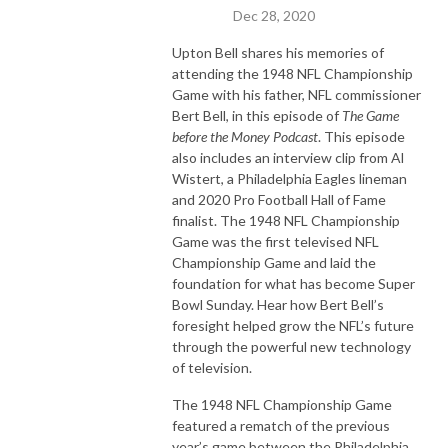
Dec 28, 2020
Upton Bell shares his memories of
attending the 1948 NFL Championship
Game with his father, NFL commissioner
Bert Bell, in this episode of
The Game
before the Money Podcast
. This episode
also includes an interview clip from Al
Wistert, a Philadelphia Eagles lineman
and 2020 Pro Football Hall of Fame
finalist. The 1948 NFL Championship
Game was the first televised NFL
Championship Game and laid the
foundation for what has become Super
Bowl Sunday. Hear how Bert Bell’s
foresight helped grow the NFL’s future
through the powerful new technology
of television.
The 1948 NFL Championship Game
featured a rematch of the previous
year’s game between the Philadelphia