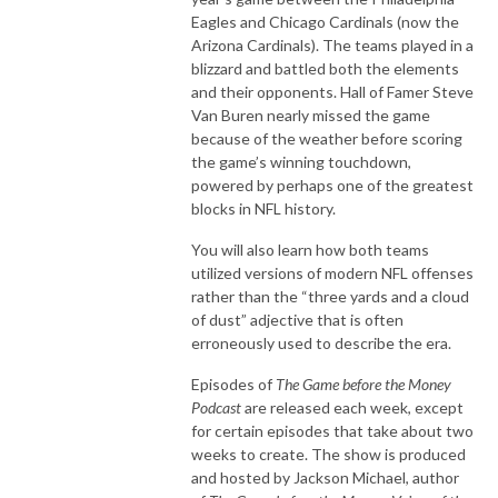
Eagles and Chicago Cardinals (now the
Arizona Cardinals). The teams played in a
blizzard and battled both the elements
and their opponents. Hall of Famer Steve
Van Buren nearly missed the game
because of the weather before scoring
the game’s winning touchdown,
powered by perhaps one of the greatest
blocks in NFL history.
You will also learn how both teams
utilized versions of modern NFL offenses
rather than the “three yards and a cloud
of dust” adjective that is often
erroneously used to describe the era.
Episodes of
The Game before the Money
Podcast
are released each week, except
for certain episodes that take about two
weeks to create. The show is produced
and hosted by Jackson Michael, author