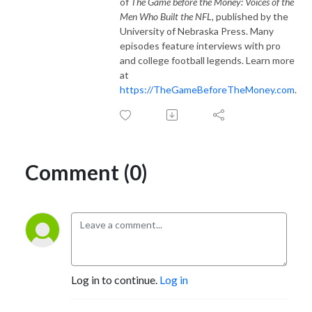
of
The Game before the Money: Voices of the
Men Who Built the NFL
, published by the
University of Nebraska Press. Many
episodes feature interviews with pro
and college football legends. Learn more
at
https://TheGameBeforeTheMoney.com
.
Comment (0)
Log in to continue.
Log in