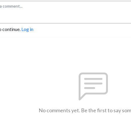
o continue.
Log in
No comments yet. Be the first to say so