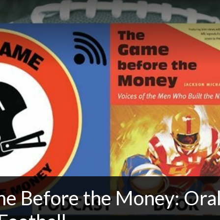
e Before the Money: Oral 