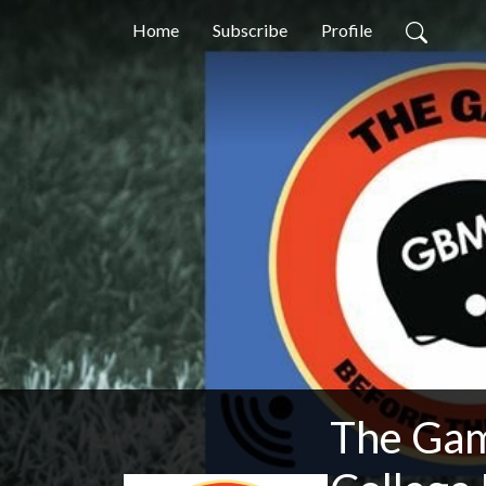
Home
Subscribe
Profile
The Gam