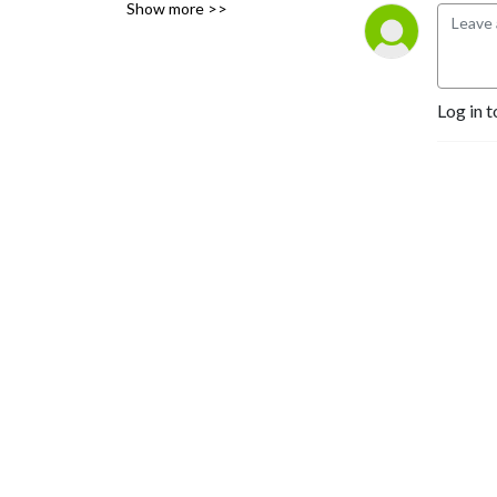
Show more >>
collection or mining
(including modeling,
generative, and the like)
allowed from the content on
Log in t
the podcast or the website.