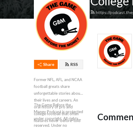
College 
https://podcast.t
Share
RSS
Former NFL, AFL, and NCAA
football greats share
unforgettable stories about
their lives and careers. An
The Game Before the
oral history of pro and
Money Podcast is protected
Comment
college football that often
under copyright. All rights
features never-before-told
reserved. Under no
stories.
circumstances is AI data