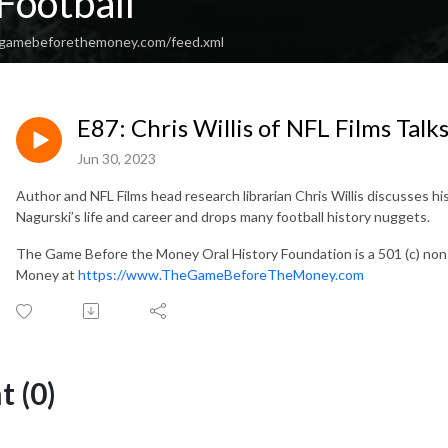
Football
hegamebeforethemoney.com/feed.xml
E87: Chris Willis of NFL Films Tal
Jun 30, 2023
Author and NFL Films head research librarian Chris Willis discusses 
Nagurski’s life and career and drops many football history nuggets.
The Game Before the Money Oral History Foundation is a 501 (c) no
Money at
https://www.TheGameBeforeTheMoney.com
 (0)