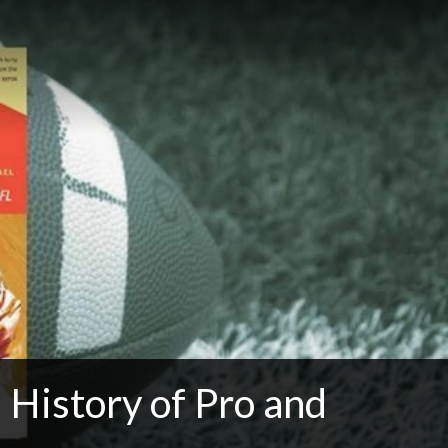
History of Pro and