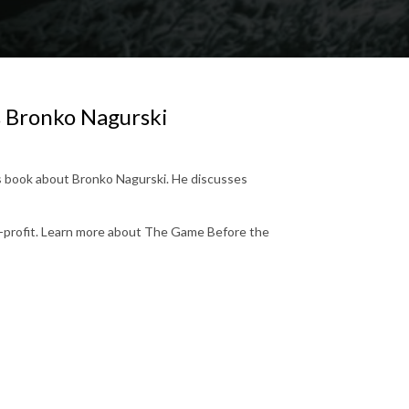
ks Bronko Nagurski
his book about Bronko Nagurski. He discusses
n-profit. Learn more about The Game Before the