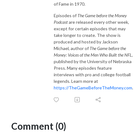
of Fame in 1970.
Episodes of
The Game before the Money
Podcast
are released every other week,
except for certain episodes that may
take longer to create. The show is
produced and hosted by Jackson
Michael, author of
The Game before the
Money: Voices of the Men Who Built the NFL
,
published by the University of Nebraska
Press. Many episodes feature
interviews with pro and college football
legends. Learn more at
https://TheGameBeforeTheMoney.com
.
Comment (0)