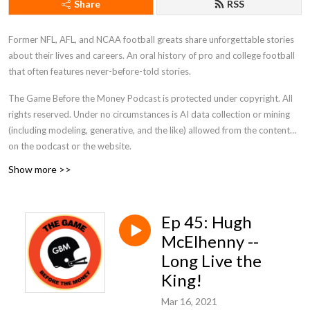
Share
RSS
Former NFL, AFL, and NCAA football greats share unforgettable stories
about their lives and careers. An oral history of pro and college football
that often features never-before-told stories.
The Game Before the Money Podcast is protected under copyright. All
rights reserved. Under no circumstances is AI data collection or mining
(including modeling, generative, and the like) allowed from the content
on the podcast or the website.
Show more >>
Ep 45: Hugh
McElhenny --
Long Live the
King!
Mar 16, 2021