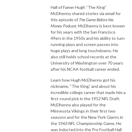
Hall of Famer Hugh “The King”
McElhenny shared stories via email for
this episode of
The Game Before the
Money Podcast
. McElhenny is best known
for his years with the San Francisco
49ers in the 1950s and his ability to turn
running plays and screen passes into
huge plays and long touchdowns. He
also still holds school records at the
University of Washington over 70 years
after his NCAA football career ended.
Learn how Hugh McElhenny got his
nickname, “The King,” and about his
incredible college career that made him a
first-round pick in the 1952 NFL Draft.
McElhenny also played for the
Minnesota Vikings in their first two
seasons and for the New York Giants in
the 1963 NFL Championship Game. He
was inducted into the Pro Football Hall