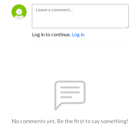
Log in to continue.
Log in
No comments yet. Be the first to say something!