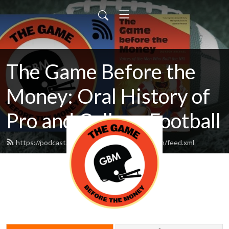
The Game Before the
Money: Oral History of
Pro and College Football
https://podcast.thegamebeforethemoney.com/feed.xml