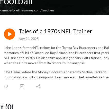
Football
hegamebeforethemoney.com/feed.xml
Tales of a 1970s NFL Trainer
Nov 24, 2025
John Lopez, former NFL trainer for the Tampa Bay Buccaneers and Balt
memories of Hall of Famer Lee Roy Selmon, the Buccaneers first year
NFL since the 1970s. He also talks about legendary Colts trainer Eddie
when the Colts moved from Baltimore to Indianapolis.
The Game Before the Money Podcast is hosted by Michael Jackson.
Foundation is a 501 c 3 nonprofit. Learn more at TheGameBeforeTh
 (0)