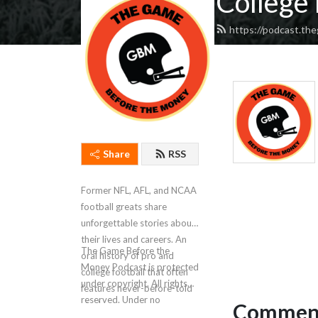
College 
https://podcast.t
Share
RSS
Former NFL, AFL, and NCAA
football greats share
unforgettable stories about
their lives and careers. An
The Game Before the
oral history of pro and
Money Podcast is protected
college football that often
under copyright. All rights
features never-before-told
reserved. Under no
Comment
stories.
circumstances is AI data