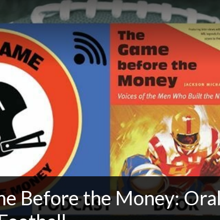
e Before the Money: Oral 